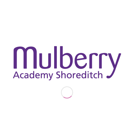
experiences, answering insightful questions from the
students. The day ended with a hands-on investment
challenge, where the students worked in teams to make
strategic financial decisions, an engaging and practical way
to apply what they had learned. It was a fantastic day and
our students left feeling confident and ambitious about their
futures.