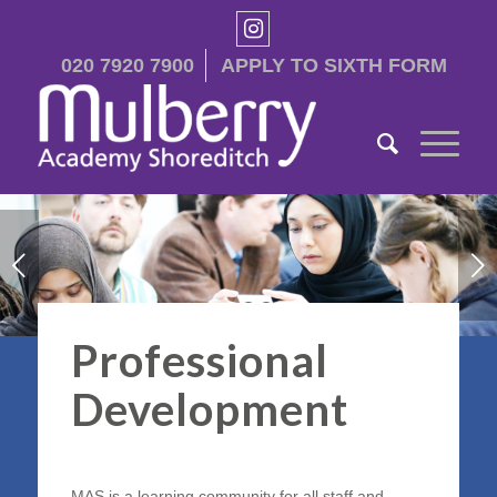
020 7920 7900
APPLY TO SIXTH FORM
Next
1
2
3
Professional
Development
MAS is a learning community for all staff and