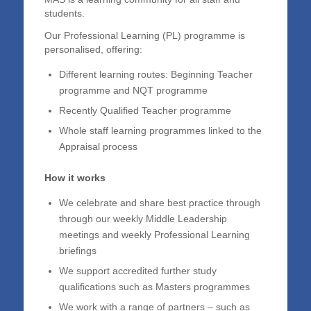
students.
Our Professional Learning (PL) programme is
personalised, offering:
Different learning routes: Beginning Teacher
programme and NQT programme
Recently Qualified Teacher programme
Whole staff learning programmes linked to the
Appraisal process
How it works
We celebrate and share best practice through
through our weekly Middle Leadership
meetings and weekly Professional Learning
briefings
We support accredited further study
qualifications such as Masters programmes
We work with a range of partners – such as