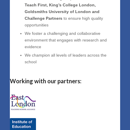
Teach First, King’s College London,
Goldsmiths University of London and
Challenge Partners
to ensure high quality
opportunities
We foster a challenging and collaborative
environment that engages with research and
evidence
We champion all levels of leaders across the
school
Working with our partners: