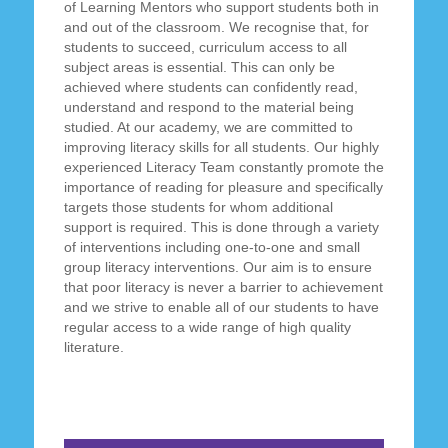
of Learning Mentors who support students both in
and out of the classroom. We recognise that, for
students to succeed, curriculum access to all
subject areas is essential. This can only be
achieved where students can confidently read,
understand and respond to the material being
studied. At our academy, we are committed to
improving literacy skills for all students. Our highly
experienced Literacy Team constantly promote the
importance of reading for pleasure and specifically
targets those students for whom additional
support is required. This is done through a variety
of interventions including one-to-one and small
group literacy interventions. Our aim is to ensure
that poor literacy is never a barrier to achievement
and we strive to enable all of our students to have
regular access to a wide range of high quality
literature.