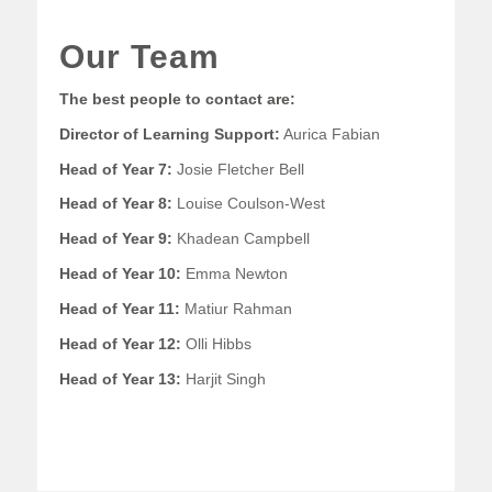
Our Team
The best people to contact are:
Director of Learning Support:
Aurica Fabian
Head of Year 7:
Josie Fletcher Bell
Head of Year 8:
Louise Coulson-West
Head of Year 9:
Khadean Campbell
Head of Year 10:
Emma Newton
Head of Year 11:
Matiur Rahman
Head of Year 12:
Olli Hibbs
Head of Year 13:
Harjit Singh