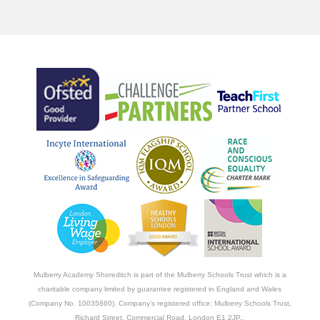
Mulberry Academy Shoreditch is part of the Mulberry Schools Trust which is a
charitable company limited by guarantee registered in England and Wales
(Company No. 10035860). Company’s registered office: Mulberry Schools Trust,
Richard Street, Commercial Road, London E1 2JP..