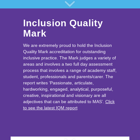
Inclusion Quality
Mark
We are extremely proud to hold the Inclusion
Quality Mark accreditation for outstanding
inclusive practice. The Mark judges a variety of
areas and involves a two full day assessment
process that involves a range of academy staff,
student, professionals and parents/carer. The
report writes ‘Passionate, articulate,
hardworking, engaged, analytical, purposeful,
creative, inspirational and visionary are all
adjectives that can be attributed to MAS’.
Click
to see the latest IQM report