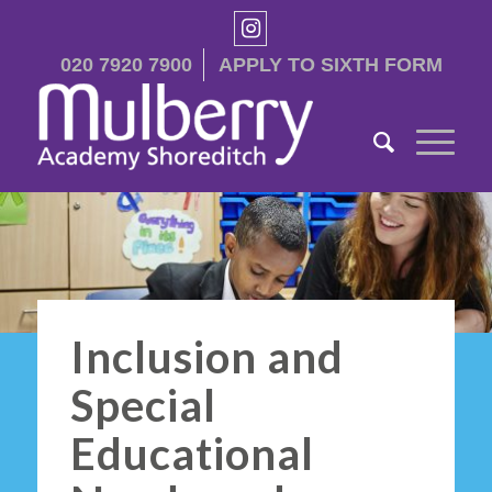
020 7920 7900
APPLY TO SIXTH FORM
Inclusion and
Special
Educational