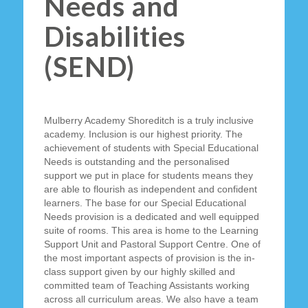
Needs and
Disabilities
(SEND)
Mulberry Academy Shoreditch is a truly inclusive
academy. Inclusion is our highest priority. The
achievement of students with Special Educational
Needs is outstanding and the personalised
support we put in place for students means they
are able to flourish as independent and confident
learners. The base for our Special Educational
Needs provision is a dedicated and well equipped
suite of rooms. This area is home to the Learning
Support Unit and Pastoral Support Centre. One of
the most important aspects of provision is the in-
class support given by our highly skilled and
committed team of Teaching Assistants working
across all curriculum areas. We also have a team