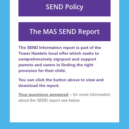
SEND Policy
The MAS SEND Report
The
SEND Information report
is part of the
Tower Hamlets local offer which seeks to
comprehensively signpost and support
parents and carers in finding the right
provision for their child.
You can click the button above to view and
download the report.
Your questions answered
– for more information
about the SEND report see below.