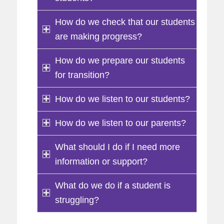
How do we check that our students
are making progress?
How do we prepare our students
for transition?
How do we listen to our students?
How do we listen to our parents?
What should I do if I need more
information or support?
What do we do if a student is
struggling?