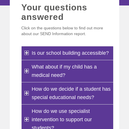
Your questions
answered
Click on the questions below to find out more
about our SEND Information report.
Is our school building accessible?
What about if my child has a
medical need?
How do we decide if a student has
special educational needs?
How do we use specialist
intervention to support our
students?