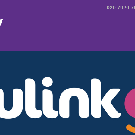
020 7920 7