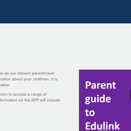
e as our chosen parent/carer
tion about your child/ren. It is
ation.
arers to access a range of
nformation on the APP will include: