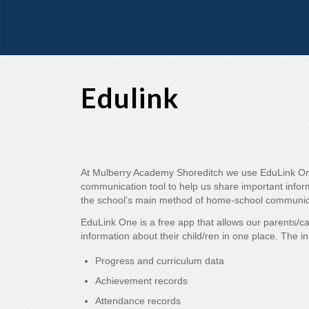
Edulink
At Mulberry Academy Shoreditch we use EduLink On
communication tool to help us share important informa
the school’s main method of home-school communic
EduLink One is a free app that allows our parents/c
information about their child/ren in one place. The i
Progress and curriculum data
Achievement records
Attendance records