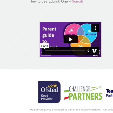
How to use Edulink One –
Somali
Mulberry Academy Shoreditch is part of the Mulberry Schools Trust whi