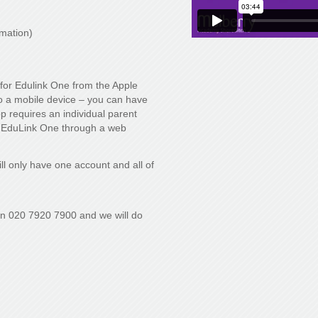
rmation)
for Edulink One from the Apple
to a mobile device – you can have
app requires an individual parent
 EduLink One through a web
ll only have one account and all of
on 020 7920 7900 and we will do