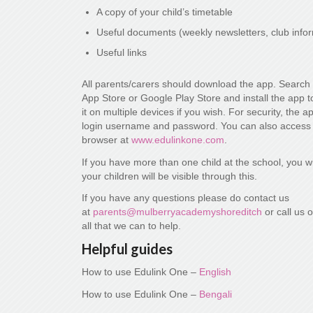
A copy of your child’s timetable
Useful documents (weekly newsletters, club info
Useful links
All parents/carers should download the app. Search 
App Store or Google Play Store and install the app 
it on multiple devices if you wish. For security, the 
login username and password. You can also access
browser at
www.edulinkone.com
.
If you have more than one child at the school, you wi
your children will be visible through this.
If you have any questions please do contact us
at
parents@mulberryacademyshoreditch
or call us 
all that we can to help.
Helpful guides
How to use Edulink One –
English
How to use Edulink One –
Bengali