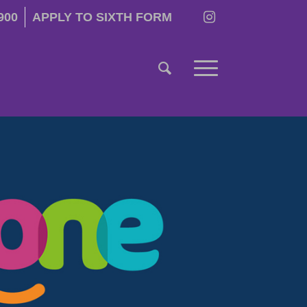
900
APPLY TO SIXTH FORM