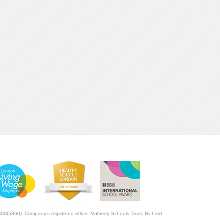
0035860). Company’s registered office: Mulberry Schools Trust, Richard