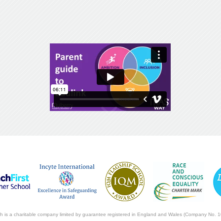
ch is a charitable company limited by guarantee registered in England and Wales (Company No. 1