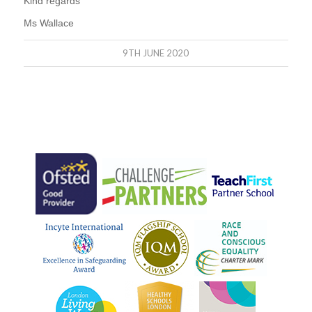
Kind regards
Ms Wallace
9TH JUNE 2020