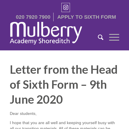
020 7920 7900
APPLY TO SIXTH FORM
Letter from the Head
of Sixth Form – 9th
June 2020
Dear students,
I hope that you are all well and keeping yourself busy with
all our transition materials. All of these materials can be