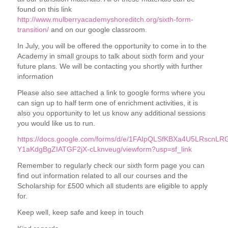
found on this link
http://www.mulberryacademyshoreditch.org/sixth-form-
transition/
and on our google classroom.
In July, you will be offered the opportunity to come in to the
Academy in small groups to talk about sixth form and your
future plans. We will be contacting you shortly with further
information
Please also see attached a link to google forms where you
can sign up to half term one of enrichment activities, it is
also you opportunity to let us know any additional sessions
you would like us to run.
https://docs.google.com/forms/d/e/1FAIpQLSfKBXa4U5LRscnLR
Y1aKdgBgZIATGF2jX-cLknveug/viewform?usp=sf_link
Remember to regularly check our sixth form page you can
find out information related to all our courses and the
Scholarship for £500 which all students are eligible to apply
for.
Keep well, keep safe and keep in touch