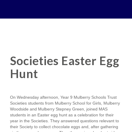
Societies Easter Egg
Hunt
On Wednesday afternoon, Year 9 Mulberry Schools Trust
Societies students from Mulberry School for Girls, Mulberry
Woodside and Mulberry Stepney Green, joined MAS
students in an Easter egg hunt as a celebration for their
year in the Societies. They answered questions relevant to
their Society to collect chocolate eggs and, after gathering