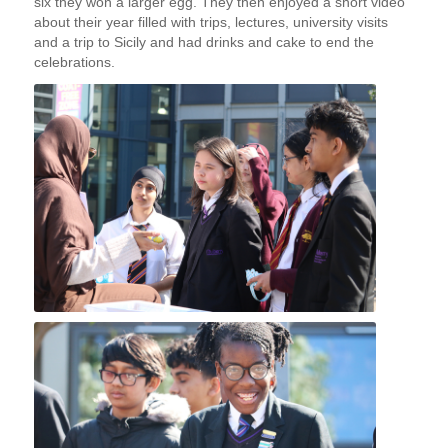
six they won a larger egg. They then enjoyed a short video
about their year filled with trips, lectures, university visits
and a trip to Sicily and had drinks and cake to end the
celebrations.