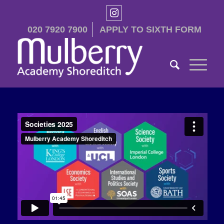
020 7920 7900
APPLY TO SIXTH FORM