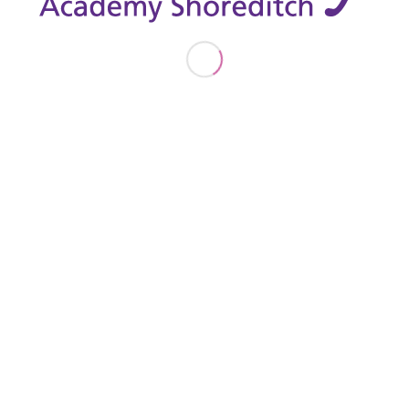
26TH SEPTEMBER 2019